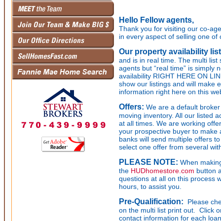
Hello Fellow agents,
Thank you for visiting our co-age
in every aspect of selling one of 
Our property availability lis
and is in real time. The multi li
agents but “real time” is simply 
availability RIGHT HERE ON LIN
show our listings and will make e
information right here on this we
Offers:
We are a default broker 
moving inventory. All our listed a
at all times. We are working off
your prospective buyer to make a 
banks will send multiple offers t
select one offer from several wit
PLEASE NOTE:
When making 
the
HUDhomestore.com
button a
questions at all on this process 
hours, to assist you.
Pre-Qualification:
Please chec
on the multi list print out. Click
contact information for each loan