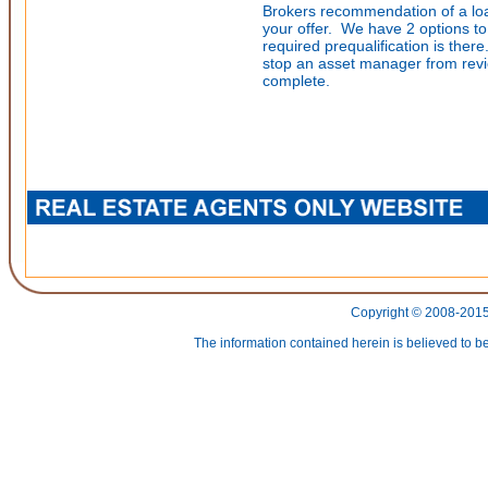
Brokers recommendation of a loan
your offer. We have 2 options to 
required prequalification is there
stop an asset manager from revi
complete.
Copyright © 2008-2015 
The information contained herein is believed to be